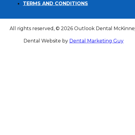
TERMS AND CONDITIONS
All rights reserved, © 2026 Outlook Dental McKinne
Dental Website by
Dental Marketing Guy