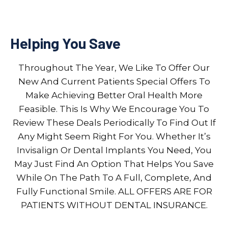
Helping You Save
Throughout The Year, We Like To Offer Our
New And Current Patients Special Offers To
Make Achieving Better Oral Health More
Feasible. This Is Why We Encourage You To
Review These Deals Periodically To Find Out If
Any Might Seem Right For You. Whether It’s
Invisalign Or Dental Implants You Need, You
May Just Find An Option That Helps You Save
While On The Path To A Full, Complete, And
Fully Functional Smile. ALL OFFERS ARE FOR
PATIENTS WITHOUT DENTAL INSURANCE.