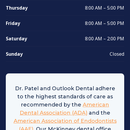
Thursday
8:00 AM – 5:00 PM
Friday
8:00 AM – 5:00 PM
Saturday
8:00 AM – 2:00 PM
Sunday
Closed
Dr. Patel and Outlook Dental adhere
to the highest standards of care as
recommended by the
American
Dental Association (ADA)
and the
American Association of Endodontists
(AAE)
. Our McKinney dental office