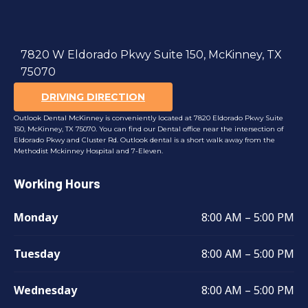
7820 W Eldorado Pkwy Suite 150, McKinney, TX
75070
DRIVING DIRECTION
Outlook Dental McKinney is conveniently located at 7820 Eldorado Pkwy Suite
150, McKinney, TX 75070. You can find our Dental office near the intersection of
Eldorado Pkwy and Cluster Rd. Outlook dental is a short walk away from the
Methodist Mckinney Hospital and 7-Eleven.
Working Hours
Monday
8:00 AM – 5:00 PM
Tuesday
8:00 AM – 5:00 PM
Wednesday
8:00 AM – 5:00 PM