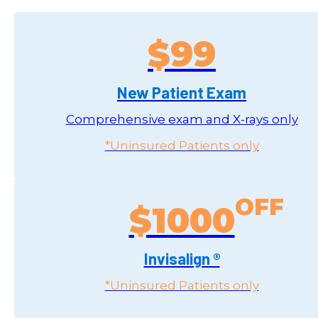
$99
New Patient Exam
Comprehensive exam and X-rays only
*Uninsured Patients only
$1000
Invisalign ®
*Uninsured Patients only