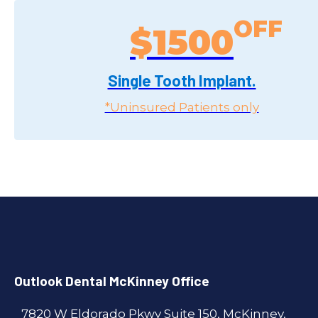
$1500
Single Tooth Implant.
*Uninsured Patients only
Outlook Dental McKinney Office
7820 W Eldorado Pkwy Suite 150, McKinney,