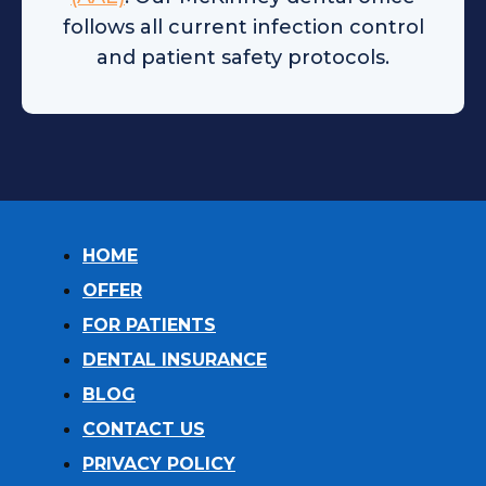
follows all current infection control
and patient safety protocols.
HOME
OFFER
FOR PATIENTS
DENTAL INSURANCE
BLOG
CONTACT US
PRIVACY POLICY