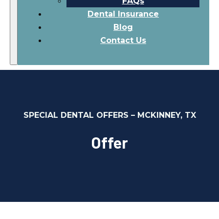
FAQs
Dental Insurance
Blog
Contact Us
SPECIAL DENTAL OFFERS – MCKINNEY, TX
Offer