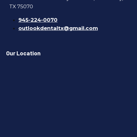
TX 75070
945-224-0070
outlookdentaltx@gmail.com
Our Location