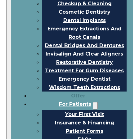
Checkup & Cleaning
Cosmetic Dentistry
Dental Implants
Emergency Extractions And
Root Canals
Dental Bridges And Dentures
Invisalign And Clear Aligners
Restorative Dentistry
Treatment For Gum Diseases
Emergency Dentist
Wisdom Teeth Extractions
Offer
For Patients
Your First Visit
Insurance & Financing
Patient Forms