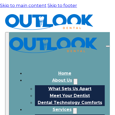
Skip to main content
Skip to footer
Home
About Us
What Sets Us Apart
Meet Your Dentist
Dental Technology Comforts
Services