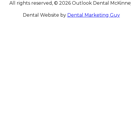
All rights reserved, © 2026 Outlook Dental McKinne
Dental Website by
Dental Marketing Guy