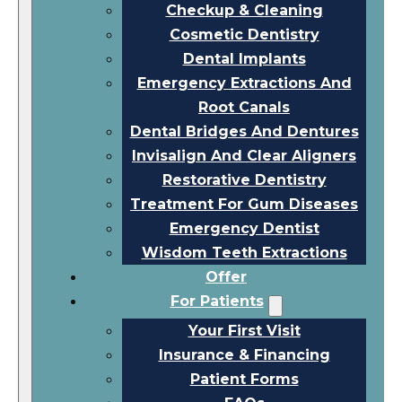
Checkup & Cleaning
Cosmetic Dentistry
Dental Implants
Emergency Extractions And
Root Canals
Dental Bridges And Dentures
Invisalign And Clear Aligners
Restorative Dentistry
Treatment For Gum Diseases
Emergency Dentist
Wisdom Teeth Extractions
Offer
For Patients
Your First Visit
Insurance & Financing
Patient Forms