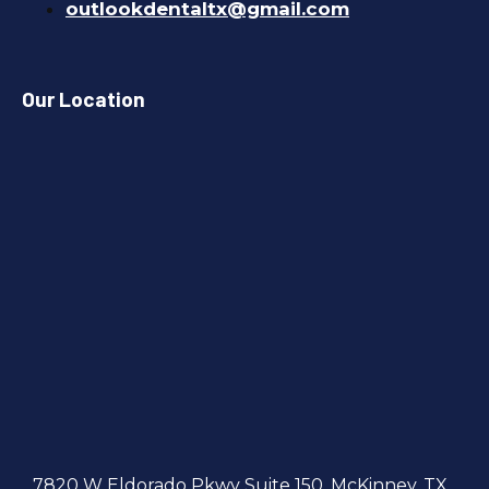
outlookdentaltx@gmail.com
Our Location
7820 W Eldorado Pkwy Suite 150, McKinney, TX