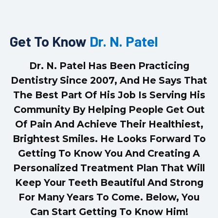
Get To Know
Dr. N. Patel
Dr. N. Patel Has Been Practicing
Dentistry Since 2007, And He Says That
The Best Part Of His Job Is Serving His
Community By Helping People Get Out
Of Pain And Achieve Their Healthiest,
Brightest Smiles. He Looks Forward To
Getting To Know You And Creating A
Personalized Treatment Plan That Will
Keep Your Teeth Beautiful And Strong
For Many Years To Come. Below, You
Can Start Getting To Know Him!