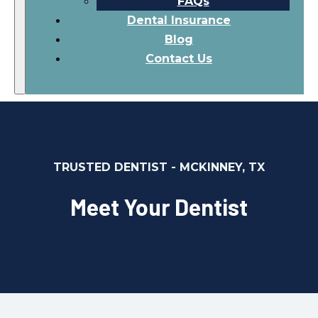
FAQs
Dental Insurance
Blog
Contact Us
TRUSTED DENTIST - MCKINNEY, TX
Meet Your Dentist