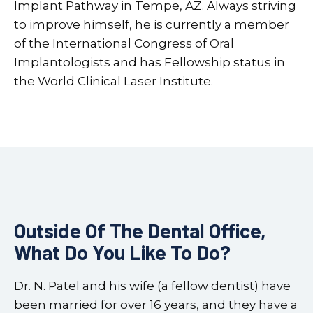
Implant Pathway in Tempe, AZ. Always striving
to improve himself, he is currently a member
of the International Congress of Oral
Implantologists and has Fellowship status in
the World Clinical Laser Institute.
Outside Of The Dental Office,
What Do You Like To Do?
Dr. N. Patel and his wife (a fellow dentist) have
been married for over 16 years, and they have a