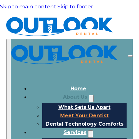
Skip to main content
Skip to footer
Home
About Us
What Sets Us Apart
Meet Your Dentist
Dental Technology Comforts
Services