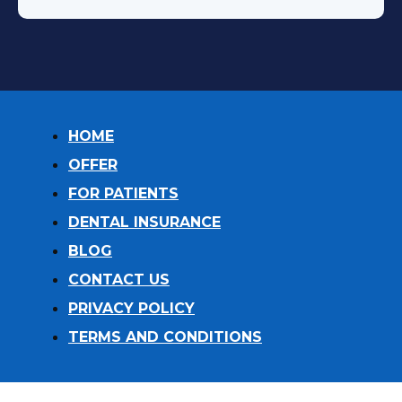
HOME
OFFER
FOR PATIENTS
DENTAL INSURANCE
BLOG
CONTACT US
PRIVACY POLICY
TERMS AND CONDITIONS