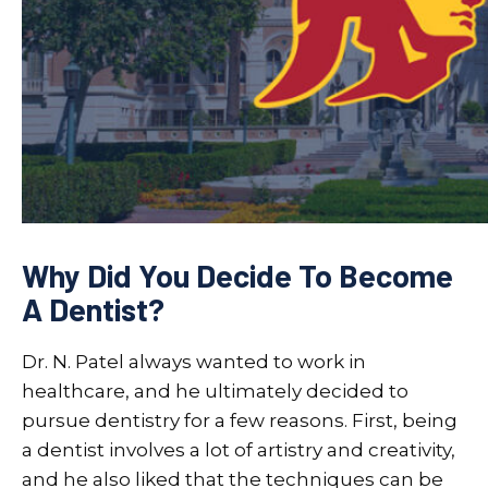
Why Did You Decide To Become
A Dentist?
Dr. N. Patel always wanted to work in
healthcare, and he ultimately decided to
pursue dentistry for a few reasons. First, being
a dentist involves a lot of artistry and creativity,
and he also liked that the techniques can be