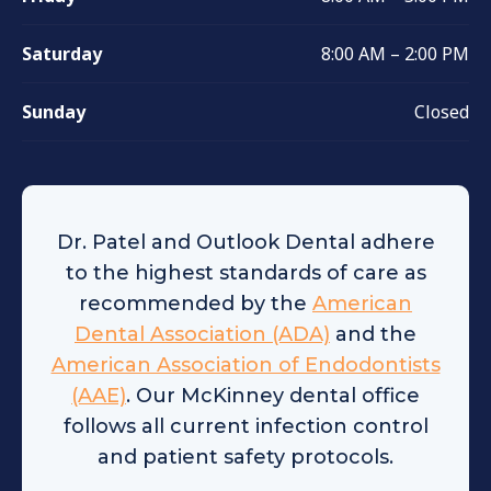
Saturday
8:00 AM – 2:00 PM
Sunday
Closed
Dr. Patel and Outlook Dental adhere
to the highest standards of care as
recommended by the
American
Dental Association (ADA)
and the
American Association of Endodontists
(AAE)
. Our McKinney dental office
follows all current infection control
and patient safety protocols.