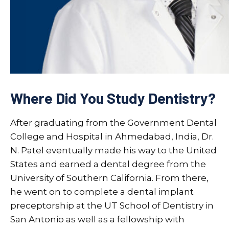
Where Did You Study Dentistry?
After graduating from the Government Dental
College and Hospital in Ahmedabad, India, Dr.
N. Patel eventually made his way to the United
States and earned a dental degree from the
University of Southern California. From there,
he went on to complete a dental implant
preceptorship at the UT School of Dentistry in
San Antonio as well as a fellowship with