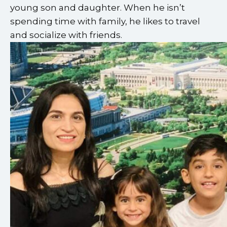
young son and daughter. When he isn’t
spending time with family, he likes to travel
and socialize with friends.