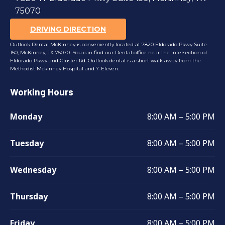
75070
DRIVING DIRECTION
Outlook Dental McKinney is conveniently located at 7820 Eldorado Pkwy Suite
150, McKinney, TX 75070. You can find our Dental office near the intersection of
Eldorado Pkwy and Cluster Rd. Outlook dental is a short walk away from the
Methodist Mckinney Hospital and 7-Eleven.
Working Hours
Monday
8:00 AM – 5:00 PM
Tuesday
8:00 AM – 5:00 PM
Wednesday
8:00 AM – 5:00 PM
Thursday
8:00 AM – 5:00 PM
Friday
8:00 AM – 5:00 PM