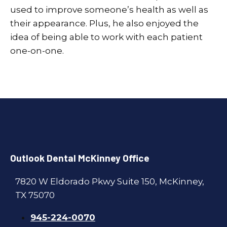
used to improve someone’s health as well as
their appearance. Plus, he also enjoyed the
idea of being able to work with each patient
one-on-one.
Outlook Dental McKinney Office
7820 W Eldorado Pkwy Suite 150, McKinney,
TX 75070
945-224-0070