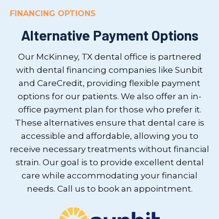
FINANCING OPTIONS
Alternative Payment Options
Our McKinney, TX dental office is partnered
with dental financing companies like Sunbit
and CareCredit, providing flexible payment
options for our patients. We also offer an in-
office payment plan for those who prefer it.
These alternatives ensure that dental care is
accessible and affordable, allowing you to
receive necessary treatments without financial
strain. Our goal is to provide excellent dental
care while accommodating your financial
needs. Call us to book an appointment.