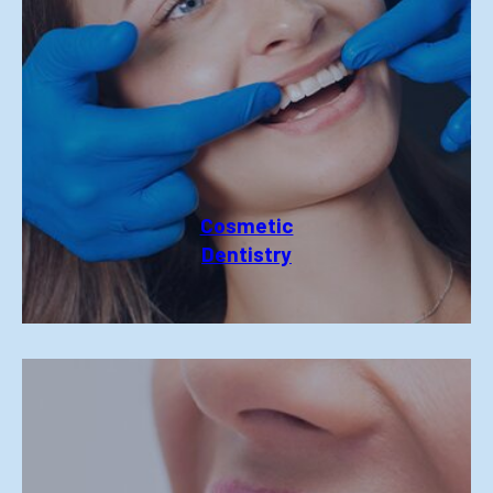
Cosmetic
Dentistry