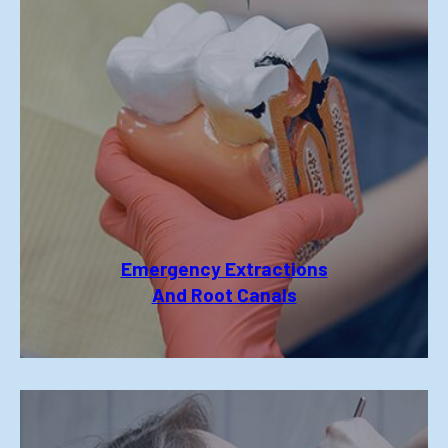
Emergency Extractions
And Root Canals