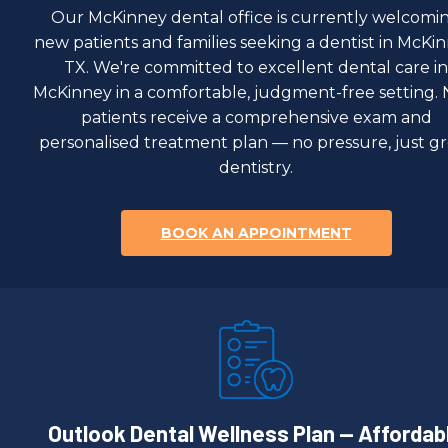
Our McKinney dental office is currently welcomi
new patients and families seeking a dentist in McKin
TX. We're committed to excellent dental care in
McKinney in a comfortable, judgment-free setting.
patients receive a comprehensive exam and
personalised treatment plan — no pressure, just g
dentistry.
BOOK AN APPOINTMENT
Outlook Dental Wellness Plan — Affordab