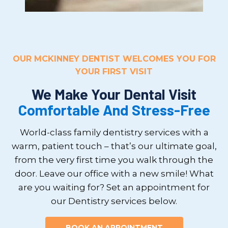
OUR MCKINNEY DENTIST WELCOMES YOU FOR
YOUR FIRST VISIT
We Make Your Dental Visit
Comfortable And Stress-Free
World-class family dentistry services with a
warm, patient touch – that’s our ultimate goal,
from the very first time you walk through the
door. Leave our office with a new smile! What
are you waiting for? Set an appointment for
our Dentistry services below.
BOOK AN APPOINTMENT