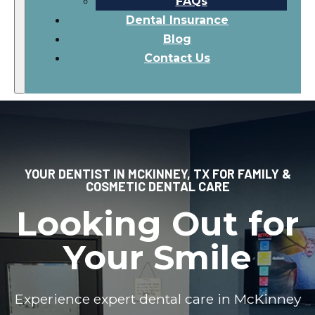
FAQs
Dental Insurance
Blog
Contact Us
YOUR DENTIST IN MCKINNEY, TX FOR FAMILY &
COSMETIC DENTAL CARE
Looking Out for
Your Smile
Experience expert dental care in McKinney