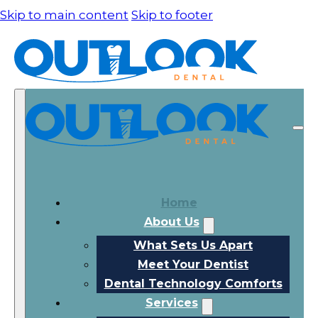
Skip to main content
Skip to footer
Home
About Us
What Sets Us Apart
Meet Your Dentist
Dental Technology Comforts
Services