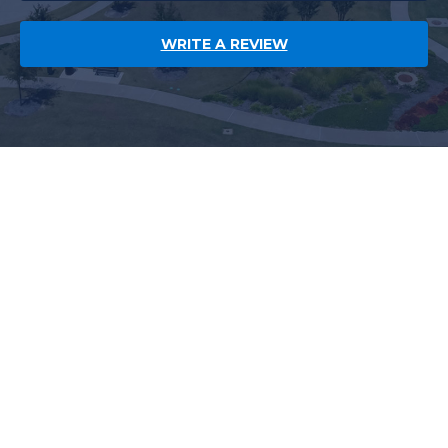
WRITE A REVIEW