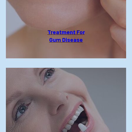
Treatment For
Gum Disease