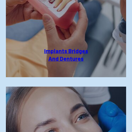
Implants Bridges
And Dentures