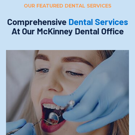
OUR FEATURED DENTAL SERVICES
Comprehensive
Dental Services
At Our McKinney Dental Office