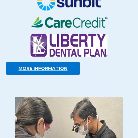
MORE INFORMATION