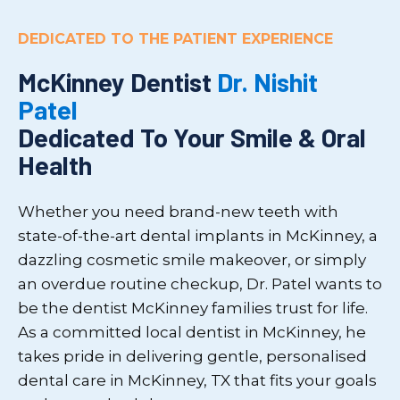
DEDICATED TO THE PATIENT EXPERIENCE
McKinney Dentist
Dr. Nishit
Patel
Dedicated To Your Smile & Oral
Health
Whether you need brand-new teeth with
state-of-the-art dental implants in McKinney, a
dazzling cosmetic smile makeover, or simply
an overdue routine checkup, Dr. Patel wants to
be the dentist McKinney families trust for life.
As a committed local dentist in McKinney, he
takes pride in delivering gentle, personalised
dental care in McKinney, TX that fits your goals