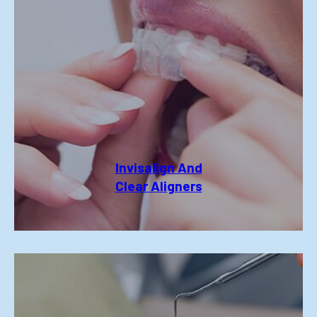
Invisalign And
Clear Aligners