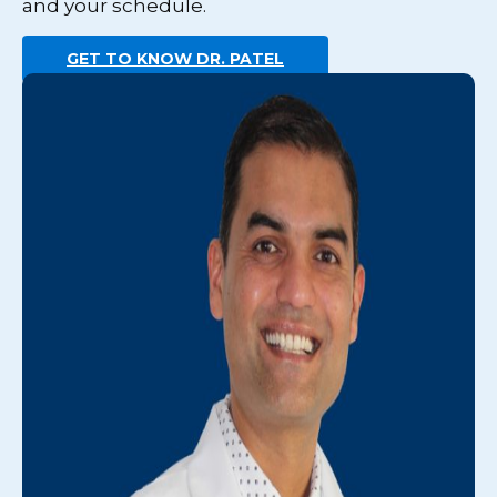
and your schedule.
GET TO KNOW DR. PATEL