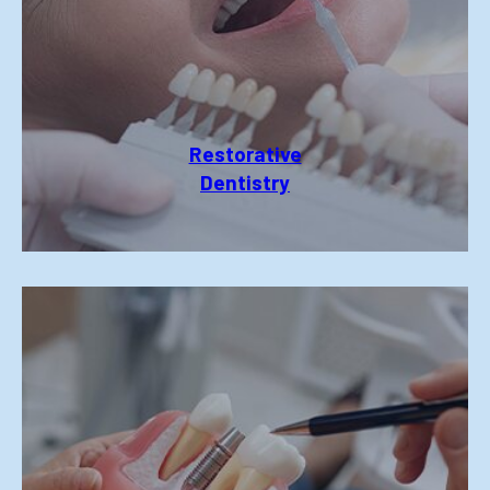
Restorative
Dentistry