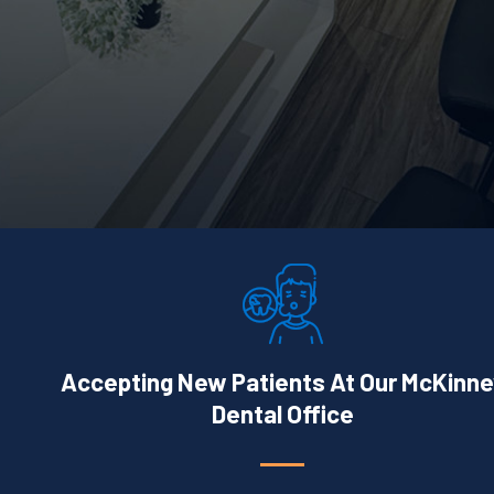
Accepting New Patients At Our McKinne
Dental Office