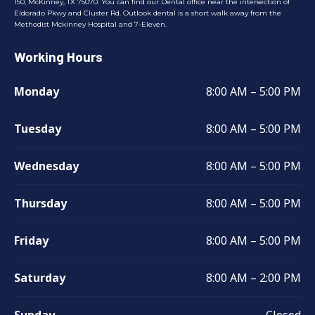
150, McKinney, TX 75070. You can find our Dental office near the intersection of
Eldorado Pkwy and Cluster Rd. Outlook dental is a short walk away from the
Methodist Mckinney Hospital and 7-Eleven.
Working Hours
Monday
8:00 AM – 5:00 PM
Tuesday
8:00 AM – 5:00 PM
Wednesday
8:00 AM – 5:00 PM
Thursday
8:00 AM – 5:00 PM
Friday
8:00 AM – 5:00 PM
Saturday
8:00 AM – 2:00 PM