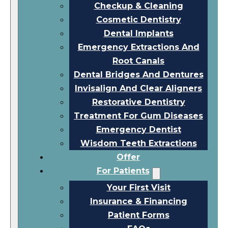
Checkup & Cleaning
Cosmetic Dentistry
Dental Implants
Emergency Extractions And
Root Canals
Dental Bridges And Dentures
Invisalign And Clear Aligners
Restorative Dentistry
Treatment For Gum Diseases
Emergency Dentist
Wisdom Teeth Extractions
Offer
For Patients
Your First Visit
Insurance & Financing
Patient Forms