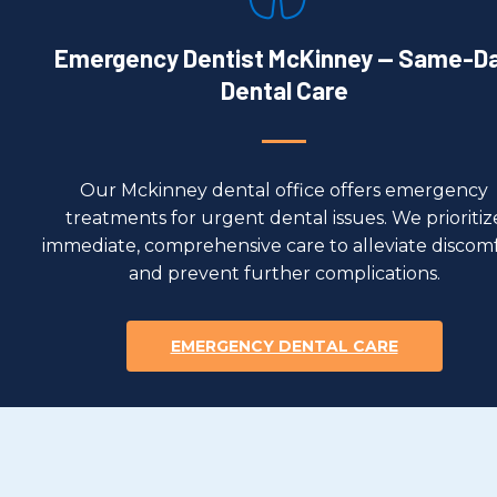
Emergency Dentist McKinney — Same-D
Dental Care
Our Mckinney dental office offers emergency
treatments for urgent dental issues. We prioritiz
immediate, comprehensive care to alleviate discom
and prevent further complications.
EMERGENCY DENTAL CARE