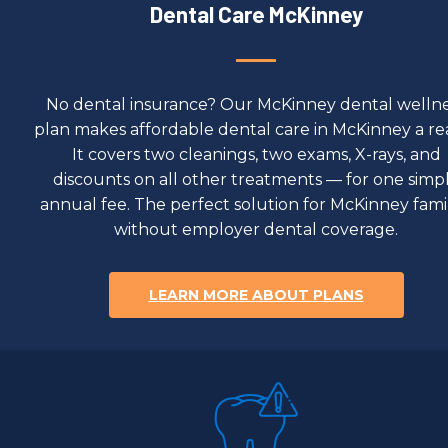
Dental Care McKinney
No dental insurance? Our McKinney dental welln
plan makes affordable dental care in McKinney a real
It covers two cleanings, two exams, X-rays, and
discounts on all other treatments — for one simp
annual fee. The perfect solution for McKinney famil
without employer dental coverage.
LEARN MORE ABOUT PLANS