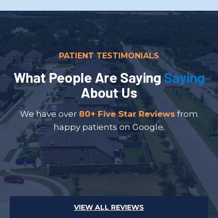
PATIENT TESTIMONIALS
What People Are Saying
Saying
About Us
We have over
80+ Five Star Reviews
from
happy patients on Google.
VIEW ALL REVIEWS