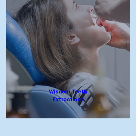
Wisdom Teeth
Extractions