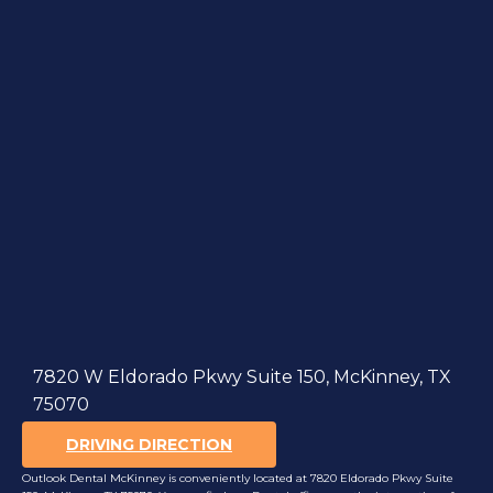
7820 W Eldorado Pkwy Suite 150, McKinney, TX
75070
DRIVING DIRECTION
Outlook Dental McKinney is conveniently located at 7820 Eldorado Pkwy Suite