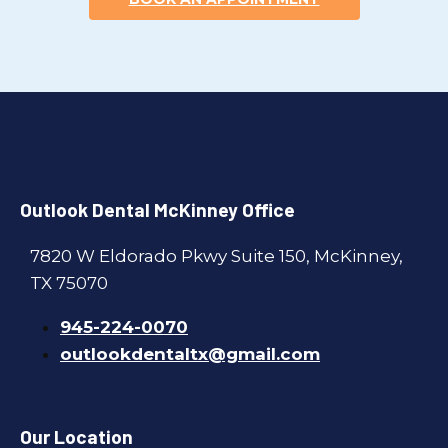
Outlook Dental McKinney Office
7820 W Eldorado Pkwy Suite 150, McKinney,
TX 75070
945-224-0070
outlookdentaltx@gmail.com
Our Location