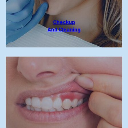
Checkup
And Cleaning