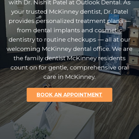
with Dr. Nishit Patel at Outlook Dental. As
your trusted McKinney dentist, Dr. Patel
provides personalized treatment plans —
from dental implants and cosmetic
dentistry to routine checkups — all at our
welcoming McKinney dental office. We are
the family dentist McKinney residents
count on for gentle, comprehensive oral
care in McKinney.
BOOK AN APPOINTMENT